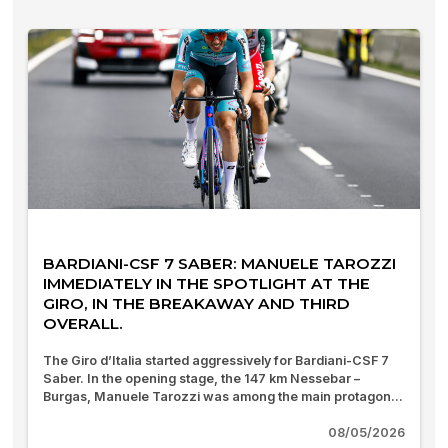
BARDIANI-CSF 7 SABER: MANUELE TAROZZI
IMMEDIATELY IN THE SPOTLIGHT AT THE
GIRO, IN THE BREAKAWAY AND THIRD
OVERALL.
The Giro d’Italia started aggressively for Bardiani-CSF 7
Saber. In the opening stage, the 147 km Nessebar –
Burgas, Manuele Tarozzi was among the main protagon...
08/05/2026