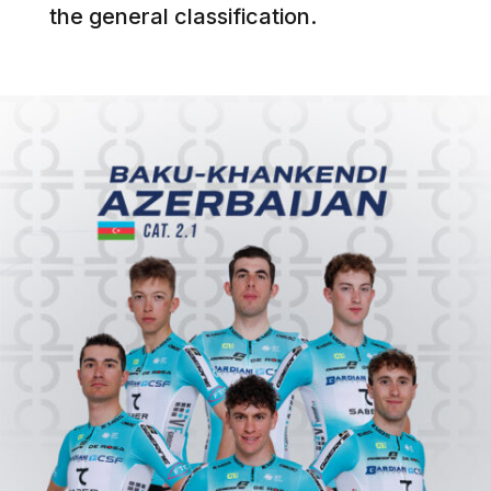
the general classification.