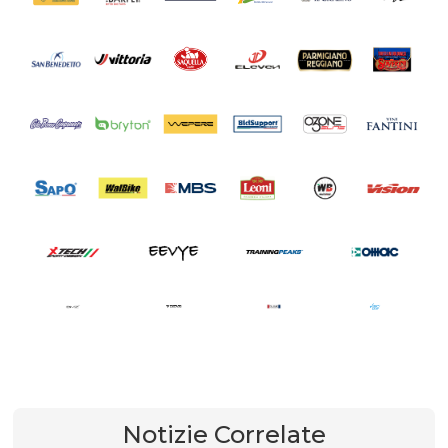
Notizie Correlate