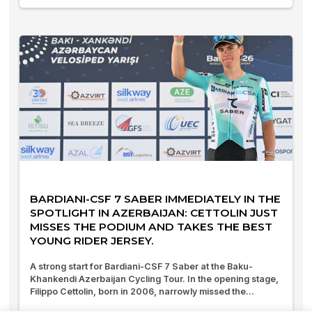
BARDIANI-CSF 7 SABER IMMEDIATELY IN THE
SPOTLIGHT IN AZERBAIJAN: CETTOLIN JUST
MISSES THE PODIUM AND TAKES THE BEST
YOUNG RIDER JERSEY.
A strong start for Bardiani-CSF 7 Saber at the Baku-
Khankendi Azerbaijan Cycling Tour. In the opening stage,
Filippo Cettolin, born in 2006, narrowly missed the...