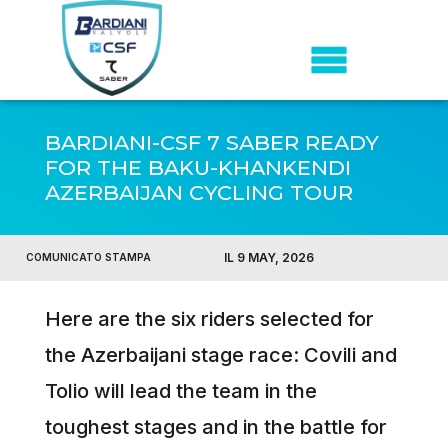
BARDIANI-CSF 7 SABER READY
FOR THE BAKU-KHANKENDI
AZERBAIJAN CYCLING TOUR
IL 9 MAY, 2026
COMUNICATO STAMPA
Here are the six riders selected for
the Azerbaijani stage race: Covili and
Tolio will lead the team in the
toughest stages and in the battle for