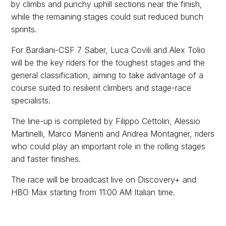
by climbs and punchy uphill sections near the finish,
while the remaining stages could suit reduced bunch
sprints.
For Bardiani-CSF 7 Saber, Luca Covili and Alex Tolio
will be the key riders for the toughest stages and the
general classification, aiming to take advantage of a
course suited to resilient climbers and stage-race
specialists.
The line-up is completed by Filippo Cettolin, Alessio
Martinelli, Marco Manenti and Andrea Montagner, riders
who could play an important role in the rolling stages
and faster finishes.
The race will be broadcast live on Discovery+ and
HBO Max starting from 11:00 AM Italian time.