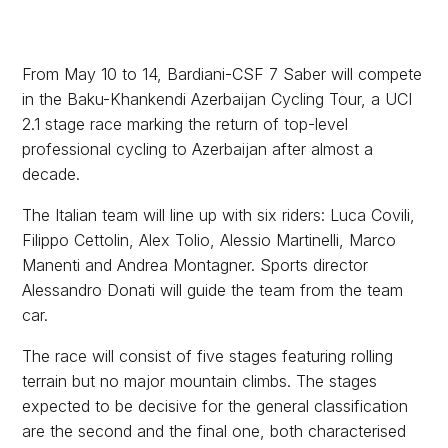
From May 10 to 14, Bardiani-CSF 7 Saber will compete
in the Baku-Khankendi Azerbaijan Cycling Tour, a UCI
2.1 stage race marking the return of top-level
professional cycling to Azerbaijan after almost a
decade.
The Italian team will line up with six riders: Luca Covili,
Filippo Cettolin, Alex Tolio, Alessio Martinelli, Marco
Manenti and Andrea Montagner. Sports director
Alessandro Donati will guide the team from the team
car.
The race will consist of five stages featuring rolling
terrain but no major mountain climbs. The stages
expected to be decisive for the general classification
are the second and the final one, both characterised