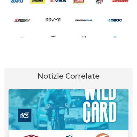
Notizie Correlate