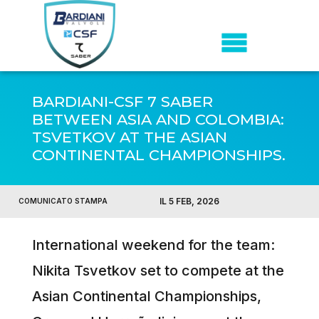
BARDIANI-CSF 7 SABER
BETWEEN ASIA AND COLOMBIA:
TSVETKOV AT THE ASIAN
CONTINENTAL CHAMPIONSHIPS.
IL 5 FEB, 2026
COMUNICATO STAMPA
International weekend for the team:
Nikita Tsvetkov set to compete at the
Asian Continental Championships,