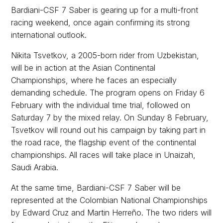
Bardiani-CSF 7 Saber is gearing up for a multi-front
racing weekend, once again confirming its strong
international outlook.
Nikita Tsvetkov, a 2005-born rider from Uzbekistan,
will be in action at the Asian Continental
Championships, where he faces an especially
demanding schedule. The program opens on Friday 6
February with the individual time trial, followed on
Saturday 7 by the mixed relay. On Sunday 8 February,
Tsvetkov will round out his campaign by taking part in
the road race, the flagship event of the continental
championships. All races will take place in Unaizah,
Saudi Arabia.
At the same time, Bardiani-CSF 7 Saber will be
represented at the Colombian National Championships
by Edward Cruz and Martin Herreño. The two riders will