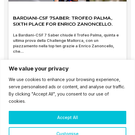
BARDIANI-CSF 7SABER: TROFEO PALMA,
SIXTH PLACE FOR ENRICO ZANONCELLO.
La Bardiani-CSF 7 Saber chiude il Trofeo Palma, quinta e
ultima prova della Challenge Mallorca, con un
piazzamento nella top ten grazie a Enrico Zanoncello,
che...
01/02/2026
We value your privacy
We use cookies to enhance your browsing experience,
serve personalised ads or content, and analyse our traffic.
By clicking "Accept All", you consent to our use of
cookies.
Accept All
2025 – ® Bardiani CSF 7 Saber – Tutti i diritti sono riservati
Customise