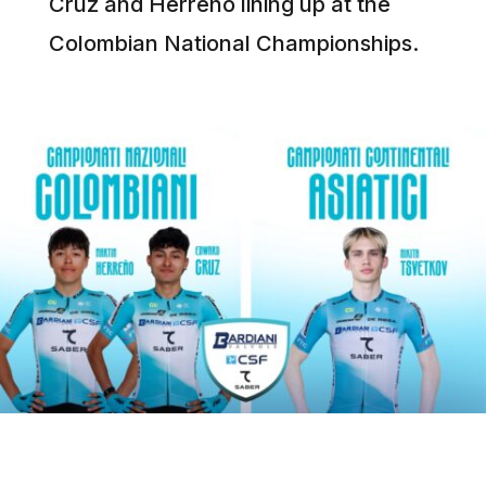
Cruz and Herreño lining up at the
Colombian National Championships.