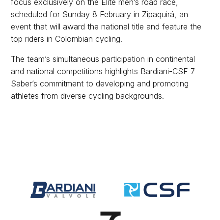
focus exclusively on the Elite men’s road race,
scheduled for Sunday 8 February in Zipaquirá, an
event that will award the national title and feature the
top riders in Colombian cycling.
The team’s simultaneous participation in continental
and national competitions highlights Bardiani-CSF 7
Saber’s commitment to developing and promoting
athletes from diverse cycling backgrounds.