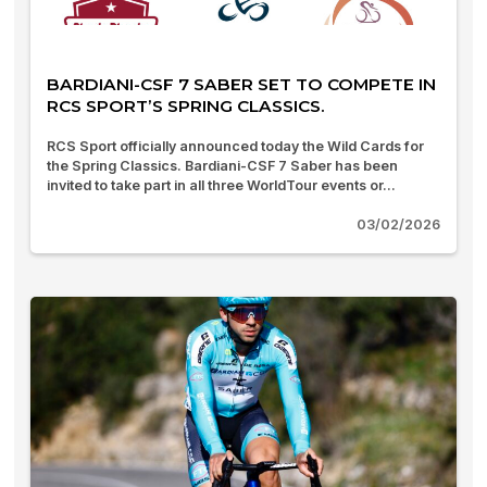
BARDIANI-CSF 7 SABER SET TO COMPETE IN
RCS SPORT’S SPRING CLASSICS.
RCS Sport officially announced today the Wild Cards for
the Spring Classics. Bardiani-CSF 7 Saber has been
invited to take part in all three WorldTour events or...
03/02/2026