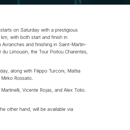
tarts on Saturday with a prestigious
km, with both start and finish in
 Avranches and finishing in Saint-Martin-
ur du Limousin, the Tour Poitou Charentes,
day, along with Filippo Turconi, Mattia
r Mirko Rossato.
Martinelli, Vicente Rojas, and Alex Tolio.
 other hand, will be available via