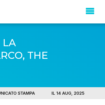
 LA
RCO, THE
NICATO STAMPA
IL 14 AUG, 2025