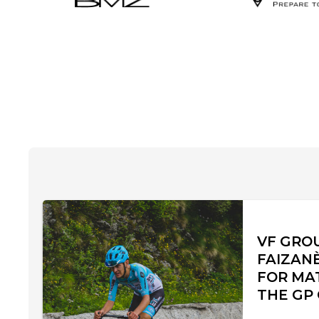
VF GRO
FAIZAN
FOR MA
THE GP