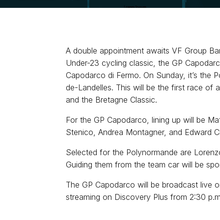
A double appointment awaits VF Group Bard
Under-23 cycling classic, the GP Capodarco,
Capodarco di Fermo. On Sunday, it’s the Po
de-Landelles. This will be the first race o
and the Bretagne Classic.
For the GP Capodarco, lining up will be Mat
Stenico, Andrea Montagner, and Edward Cruz.
Selected for the Polynormande are Lorenzo C
Guiding them from the team car will be spo
The GP Capodarco will be broadcast live o
streaming on Discovery Plus from 2:30 p.m