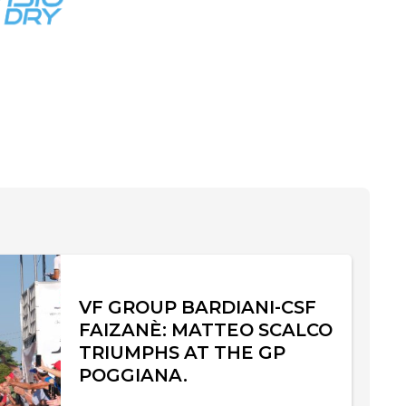
VF GROUP BARDIANI-CSF
FAIZANÈ: MATTEO SCALCO
TRIUMPHS AT THE GP
POGGIANA.