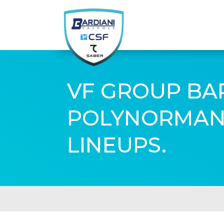
VF GROUP BAR
POLYNORMAND
LINEUPS.