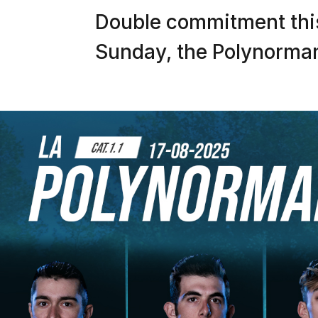
Double commitment thi
Sunday, the Polynormand