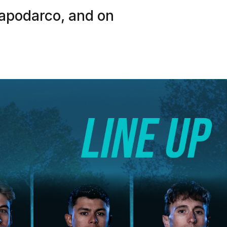
apodarco, and on