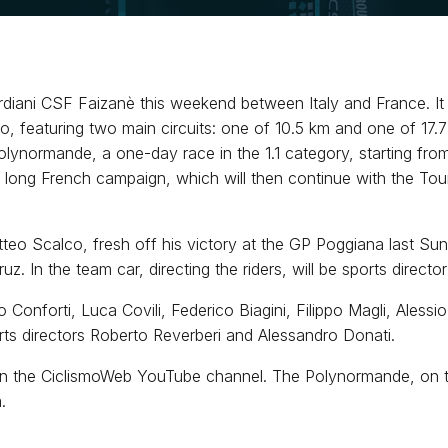
iani CSF Faizanè this weekend between Italy and France. It s
 featuring two main circuits: one of 10.5 km and one of 17.7 
lynormande, a one-day race in the 1.1 category, starting from
f a long French campaign, which will then continue with the To
teo Scalco, fresh off his victory at the GP Poggiana last Sun
 In the team car, directing the riders, will be sports directo
onforti, Luca Covili, Federico Biagini, Filippo Magli, Alessio 
rts directors Roberto Reverberi and Alessandro Donati.
n the CiclismoWeb YouTube channel. The Polynormande, on the
.