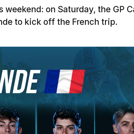
s weekend: on Saturday, the GP C
e to kick off the French trip.