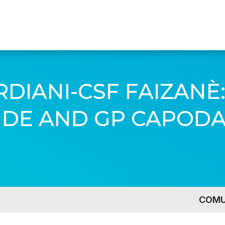
DIANI-CSF FAIZANÈ:
E AND GP CAPODA
COMU