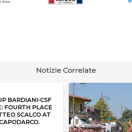
Notizie Correlate
UP BARDIANI-CSF
È: FOURTH PLACE
TTEO SCALCO AT
 CAPODARCO.