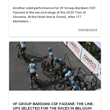
Another solid performance for VF Group–Bardiani CSF–
Faizanè in the second stage of the 2025 Tour of
Slovenia. At the finish line in Ormož, after 177
kilometers ...
06/06/2025
VF GROUP BARDIANI-CSF FAIZANÈ: THE LINE-
UPS SELECTED FOR THE RACES IN BELGIUM