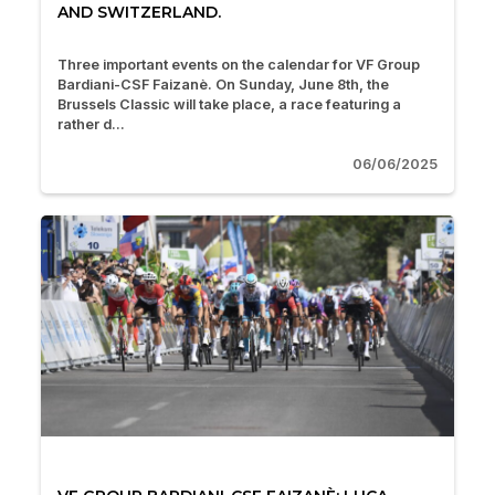
AND SWITZERLAND.
Three important events on the calendar for VF Group
Bardiani-CSF Faizanè. On Sunday, June 8th, the
Brussels Classic will take place, a race featuring a
rather d...
06/06/2025