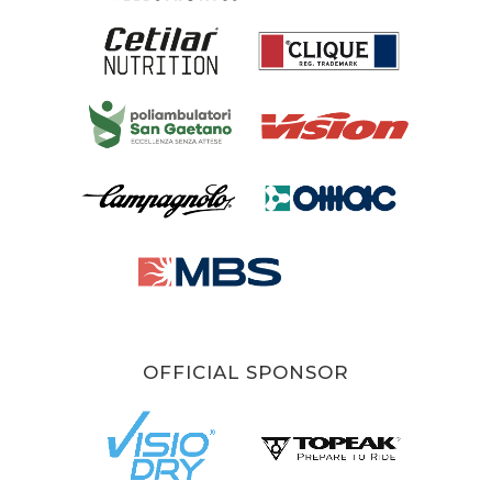
OFFICIAL SPONSOR