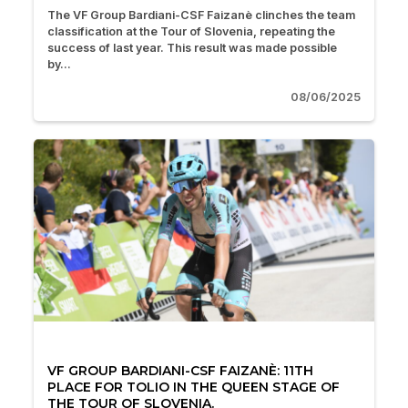
The VF Group Bardiani-CSF Faizanè clinches the team
classification at the Tour of Slovenia, repeating the
success of last year. This result was made possible
by...
08/06/2025
VF GROUP BARDIANI-CSF FAIZANÈ: 11TH
PLACE FOR TOLIO IN THE QUEEN STAGE OF
THE TOUR OF SLOVENIA.