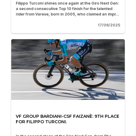
Filippo Turconi shines once again at the Giro Next Gen:
a second consecutive Top 10 finish for the talented
rider from Varese, born in 2005, who claimed an impr...
17/06/2025
VF GROUP BARDIANI-CSF FAIZANÈ: 9TH PLACE
FOR FILIPPO TURCONI.