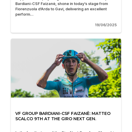
Bardiani-CSF Faizanè, shone in today’s stage from
Fiorenzuola d’Arda to Gavi, delivering an excellent
perform...
19/06/2025
VF GROUP BARDIANI-CSF FAIZANÈ: MATTEO
SCALCO 9TH AT THE GIRO NEXT GEN.