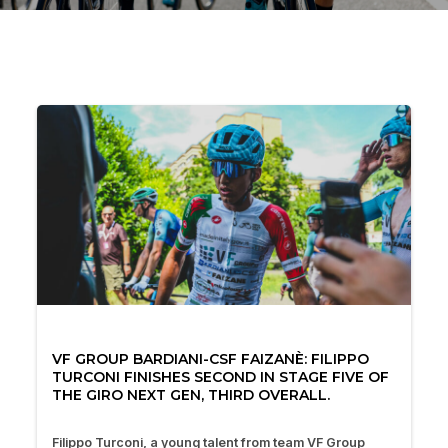
VF GROUP BARDIANI-CSF FAIZANÈ: FILIPPO
TURCONI FINISHES SECOND IN STAGE FIVE OF
THE GIRO NEXT GEN, THIRD OVERALL.
Filippo Turconi, a young talent from team VF Group