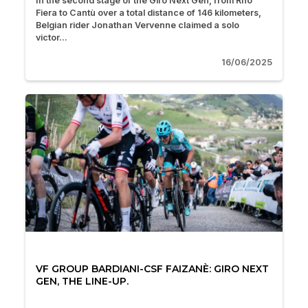
In the second stage of the Giro Next Gen, from Rho
Fiera to Cantù over a total distance of 146 kilometers,
Belgian rider Jonathan Vervenne claimed a solo
victor...
16/06/2025
VF GROUP BARDIANI-CSF FAIZANÈ: GIRO NEXT
GEN, THE LINE-UP.