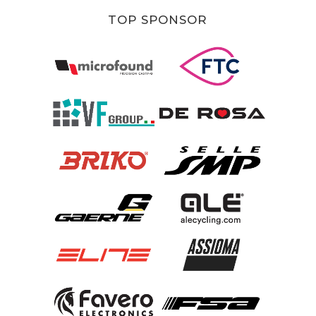
TOP SPONSOR