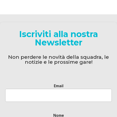
Iscriviti alla nostra
Newsletter
Non perdere le novità della squadra, le
notizie e le prossime gare!
Email
Nome