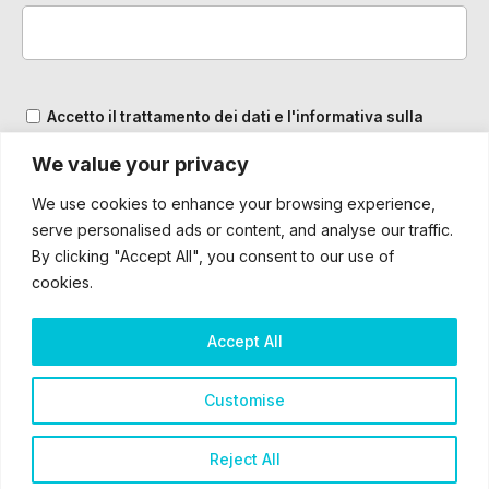
Accetto il trattamento dei dati e l'informativa sulla
Privacy
We value your privacy
We use cookies to enhance your browsing experience,
serve personalised ads or content, and analyse our traffic.
By clicking "Accept All", you consent to our use of
cookies.
Accept All
2025 – ® Bardiani CSF 7 Saber – Tutti i diritti sono riservati
Customise
Cookie & Privacy Policy
Reject All