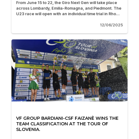
From June 15 to 22, the Giro Next Gen will take place
across Lombardy, Emilia-Romagna, and Piedmont. The
U23 race will open with an individual time trial in Rho...
12/06/2025
VF GROUP BARDIANI-CSF FAIZANÈ WINS THE
TEAM CLASSIFICATION AT THE TOUR OF
SLOVENIA.