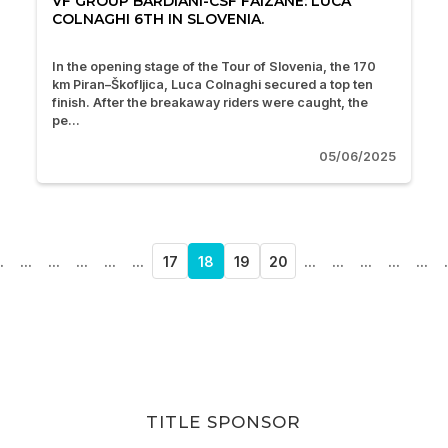
VF GROUP BARDIANI-CSF FAIZANÈ: LUCA
COLNAGHI 6TH IN SLOVENIA.
In the opening stage of the Tour of Slovenia, the 170
km Piran–Škofljica, Luca Colnaghi secured a top ten
finish. After the breakaway riders were caught, the
pe...
05/06/2025
.
...
...
...
...
...
17
18
19
20
...
...
...
...
...
.
TITLE SPONSOR