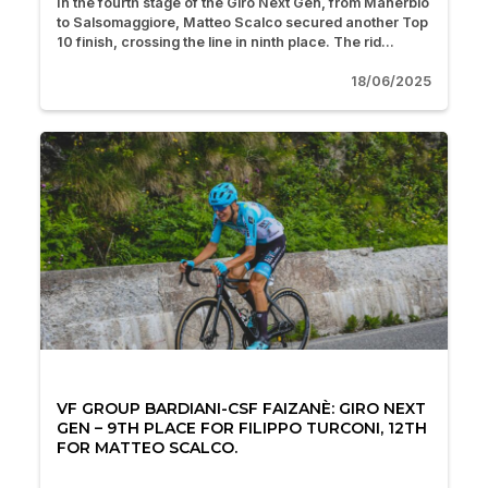
In the fourth stage of the Giro Next Gen, from Manerbio
to Salsomaggiore, Matteo Scalco secured another Top
10 finish, crossing the line in ninth place. The rid...
18/06/2025
VF GROUP BARDIANI-CSF FAIZANÈ: GIRO NEXT
GEN – 9TH PLACE FOR FILIPPO TURCONI, 12TH
FOR MATTEO SCALCO.