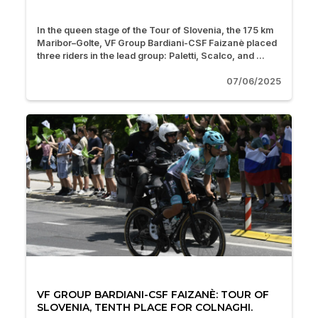
In the queen stage of the Tour of Slovenia, the 175 km
Maribor–Golte, VF Group Bardiani-CSF Faizanè placed
three riders in the lead group: Paletti, Scalco, and ...
07/06/2025
VF GROUP BARDIANI-CSF FAIZANÈ: TOUR OF
SLOVENIA, TENTH PLACE FOR COLNAGHI.