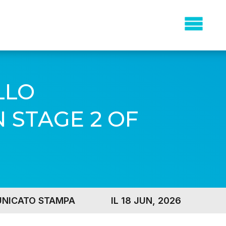
LLO
 STAGE 2 OF
NICATO STAMPA
IL 18 JUN, 2026