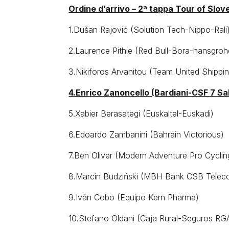
Ordine d’arrivo – 2ª tappa Tour of Slov
1.Dušan Rajović (Solution Tech-Nippo-Rali
2.Laurence Pithie (Red Bull-Bora-hansgroh
3.Nikiforos Arvanitou (Team United Shippi
4.Enrico Zanoncello (Bardiani-CSF 7 Sa
5.Xabier Berasategi (Euskaltel-Euskadi)
6.Edoardo Zambanini (Bahrain Victorious)
7.Ben Oliver (Modern Adventure Pro Cyclin
8.Marcin Budziński (MBH Bank CSB Telec
9.Iván Cobo (Equipo Kern Pharma)
10.Stefano Oldani (Caja Rural-Seguros RG