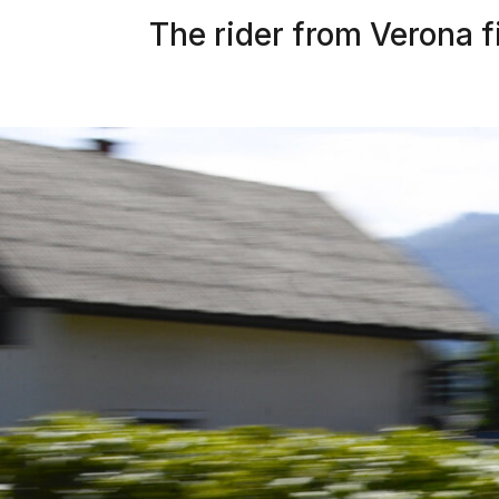
The rider from Verona fi