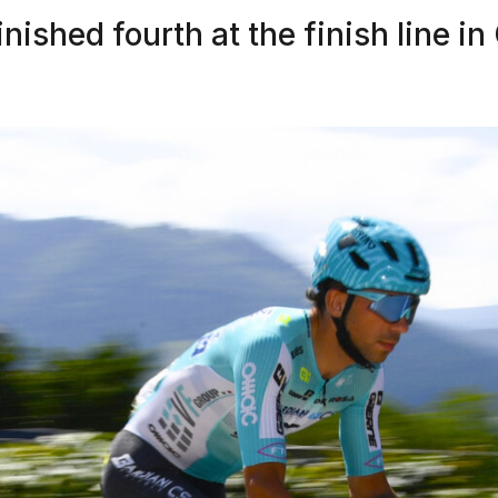
nished fourth at the finish line i