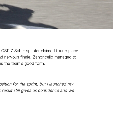
-CSF 7 Saber sprinter claimed fourth place
g and nervous finale, Zanoncello managed to
rms the team’s good form.
sition for the sprint, but I launched my
is result still gives us confidence and we