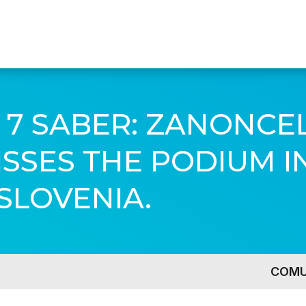
 7 SABER: ZANONCE
SES THE PODIUM IN
SLOVENIA.
COMU