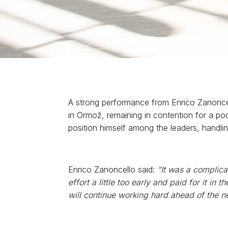
A strong performance from Enrico Zanoncel
in Ormož, remaining in contention for a pod
position himself among the leaders, handlin
Enrico Zanoncello said:
“It was a complica
effort a little too early and paid for it in
will continue working hard ahead of the n