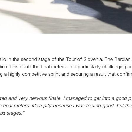
lo in the second stage of the Tour of Slovenia. The Bardiani
ium finish until the final meters. In a particularly challengin
g a highly competitive sprint and securing a result that confi
ted and very nervous finale. I managed to get into a good po
 the final meters. It’s a pity because I was feeling good, but th
ext stages.”