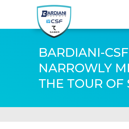
BARDIANI-CSF
NARROWLY MIS
THE TOUR OF 