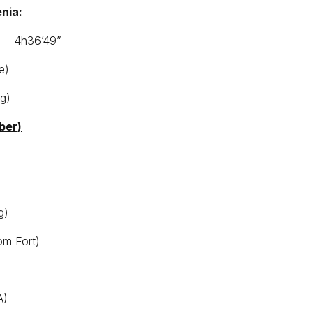
enia:
) – 4h36’49”
e)
ng)
ber)
g)
om Fort)
A)