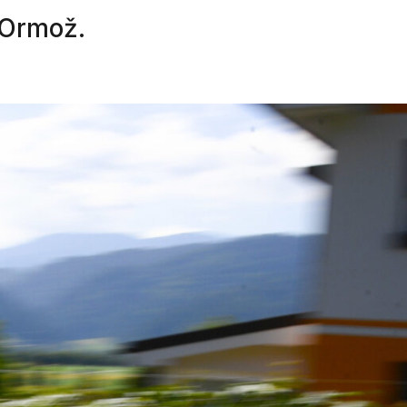
n Ormož.