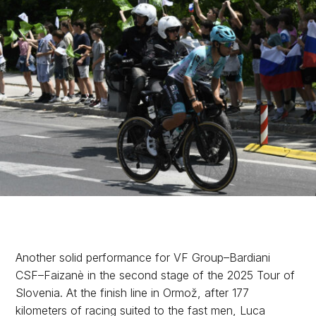
Another solid performance for VF Group–Bardiani
CSF–Faizanè in the second stage of the 2025 Tour of
Slovenia. At the finish line in Ormož, after 177
kilometers of racing suited to the fast men, Luca