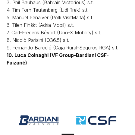
3. Phil Bauhaus (Bahrain Victorious) s.t.
4. Tim Torn Teutenberg (Lidl Trek) s.t.
5. Manuel Peñalver (Polti VisitMalta) s.t.
6. Tilen Finškt (Adria Mobil) s.t.
7. Carl-Frederik Bévort (Uno-X Mobility) s.t.
8. Nicolò Parisini (Q36.5) s.t.
9. Fernando Barceló (Caja Rural-Seguros RGA) s.t.
10. Luca Colnaghi (VF Group-Bardiani CSF-
Faizanè)