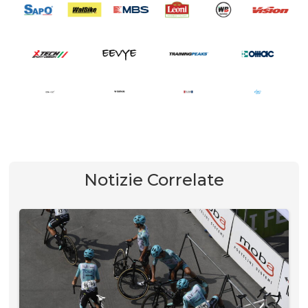
Notizie Correlate