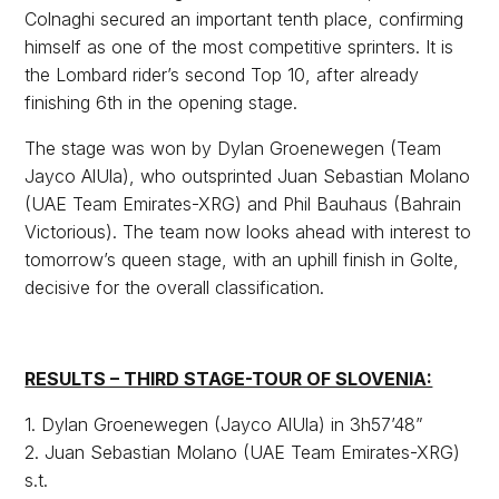
Colnaghi secured an important tenth place, confirming
himself as one of the most competitive sprinters. It is
the Lombard rider’s second Top 10, after already
finishing 6th in the opening stage.
The stage was won by Dylan Groenewegen (Team
Jayco AlUla), who outsprinted Juan Sebastian Molano
(UAE Team Emirates-XRG) and Phil Bauhaus (Bahrain
Victorious). The team now looks ahead with interest to
tomorrow’s queen stage, with an uphill finish in Golte,
decisive for the overall classification.
RESULTS – THIRD STAGE-TOUR OF SLOVENIA:
1. Dylan Groenewegen (Jayco AlUla) in 3h57’48”
2. Juan Sebastian Molano (UAE Team Emirates-XRG)
s.t.