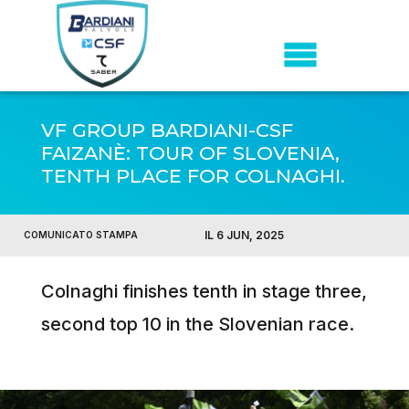
VF GROUP BARDIANI-CSF
FAIZANÈ: TOUR OF SLOVENIA,
TENTH PLACE FOR COLNAGHI.
IL 6 JUN, 2025
COMUNICATO STAMPA
Colnaghi finishes tenth in stage three,
second top 10 in the Slovenian race.