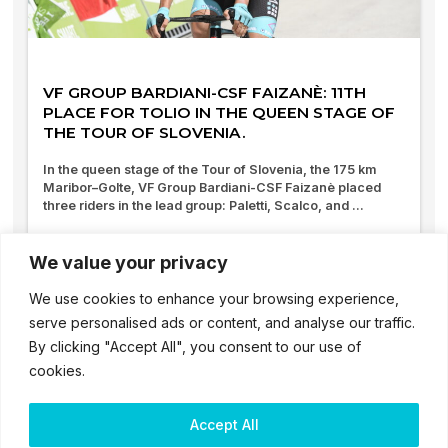
VF GROUP BARDIANI-CSF FAIZANÈ: 11TH
PLACE FOR TOLIO IN THE QUEEN STAGE OF
THE TOUR OF SLOVENIA.
In the queen stage of the Tour of Slovenia, the 175 km
Maribor–Golte, VF Group Bardiani-CSF Faizanè placed
three riders in the lead group: Paletti, Scalco, and ...
07/06/2025
We value your privacy
We use cookies to enhance your browsing experience,
serve personalised ads or content, and analyse our traffic.
By clicking "Accept All", you consent to our use of
cookies.
Accept All