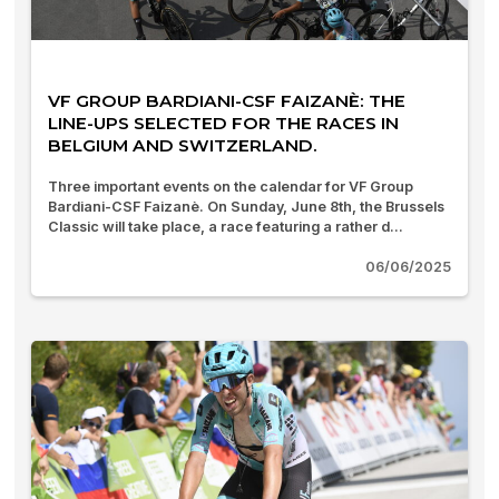
VF GROUP BARDIANI-CSF FAIZANÈ: THE
LINE-UPS SELECTED FOR THE RACES IN
BELGIUM AND SWITZERLAND.
Three important events on the calendar for VF Group
Bardiani-CSF Faizanè. On Sunday, June 8th, the Brussels
Classic will take place, a race featuring a rather d...
06/06/2025