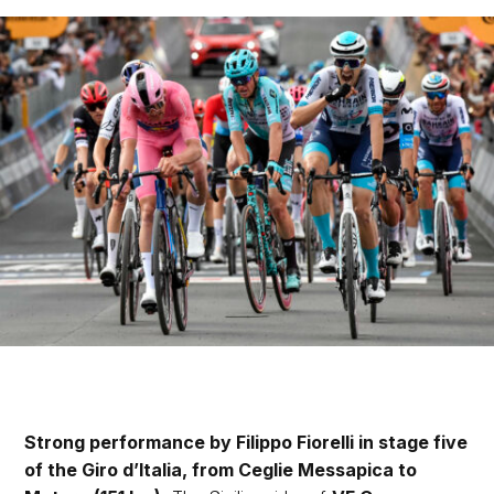
Strong performance by Filippo Fiorelli in stage five
of the Giro d’Italia, from Ceglie Messapica to