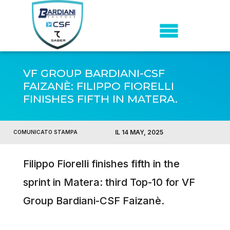
VF GROUP BARDIANI-CSF
FAIZANÈ: FILIPPO FIORELLI
FINISHES FIFTH IN MATERA.
IL 14 MAY, 2025
COMUNICATO STAMPA
Filippo Fiorelli finishes fifth in the
sprint in Matera: third Top-10 for VF
Group Bardiani-CSF Faizanè.