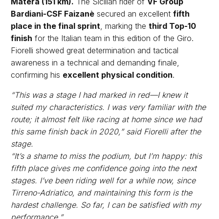
Matera (151 km).
The Sicilian rider of
VF Group
Bardiani-CSF Faizanè
secured an excellent
fifth
place in the final sprint
, marking the
third Top-10
finish
for the Italian team in this edition of the Giro.
Fiorelli showed great determination and tactical
awareness in a technical and demanding finale,
confirming his
excellent physical condition
.
“This was a stage I had marked in red—I knew it
suited my characteristics. I was very familiar with the
route; it almost felt like racing at home since we had
this same finish back in 2020,” said Fiorelli after the
stage.
“It’s a shame to miss the podium, but I’m happy: this
fifth place gives me confidence going into the next
stages. I’ve been riding well for a while now, since
Tirreno-Adriatico, and maintaining this form is the
hardest challenge. So far, I can be satisfied with my
performance.”