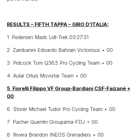
RESULTS – FIFTH TAPPA – GIRO D’ITALIA:
1 Pedersen Mads Lidl-Trek 03:27:31
2 Zambanini Edoardo Bahrain Victorious + 00
3 Pidcock Tom Q36.5 Pro Cycling Team + 00
4 Aular Orluis Movistar Team + 00
5 Fiorelli Filippo VF Group-Bardiani CSF-Faizanè +
00
6 Storer Michael Tudor Pro Cycling Team + 00
7 Pacher Quentin Groupama-FDJ + 00
8 Rivera Brandon INEOS Grenadiers + 00