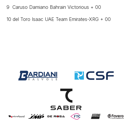
9 Caruso Damiano Bahrain Victorious + 00
10 del Toro Isaac UAE Team Emirates-XRG + 00