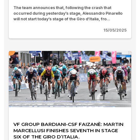
The team announces that, following the crash that
occurred during yesterday’s stage, Alessandro Pinarello
will not start today’s stage of the Giro d’Italia, fro...
15/05/2025
VF GROUP BARDIANI-CSF FAIZANÈ: MARTIN
MARCELLUSI FINISHES SEVENTH IN STAGE
SIX OF THE GIRO D’ITALIA.