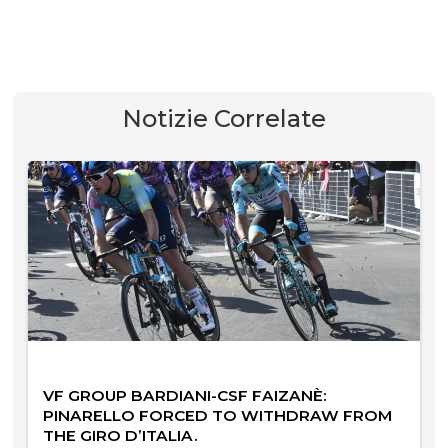
Notizie Correlate
VF GROUP BARDIANI-CSF FAIZANÈ:
PINARELLO FORCED TO WITHDRAW FROM
THE GIRO D’ITALIA.